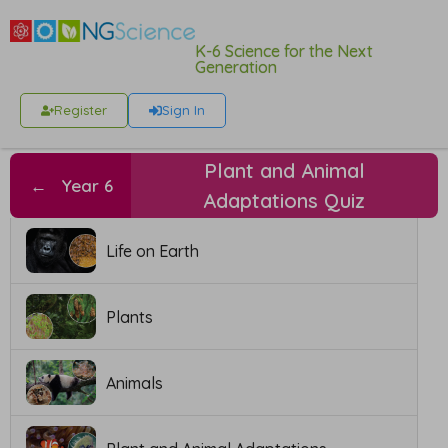
K-6 Science for the Next
Generation
Register
Sign In
Plant and Animal
←
Year 6
Adaptations Quiz
Life on Earth
Plants
Animals