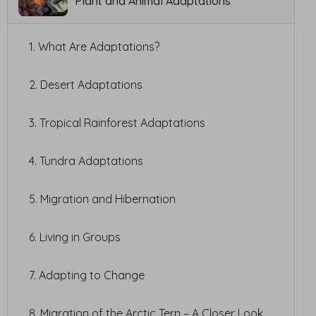
Plant and Animal Adaptations
1. What Are Adaptations?
2. Desert Adaptations
3. Tropical Rainforest Adaptations
4. Tundra Adaptations
5. Migration and Hibernation
6. Living in Groups
7. Adapting to Change
8. Migration of the Arctic Tern – A Closer Look