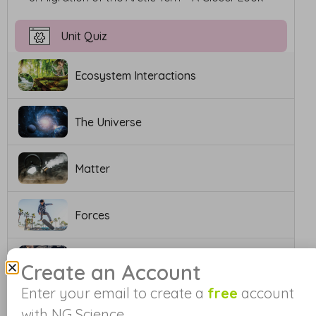
Unit Quiz
Ecosystem Interactions
The Universe
Matter
Forces
Work and Simple Machines
Create an Account
Enter your email to create a
free
account
Electricity and Circuits
with NG Science.