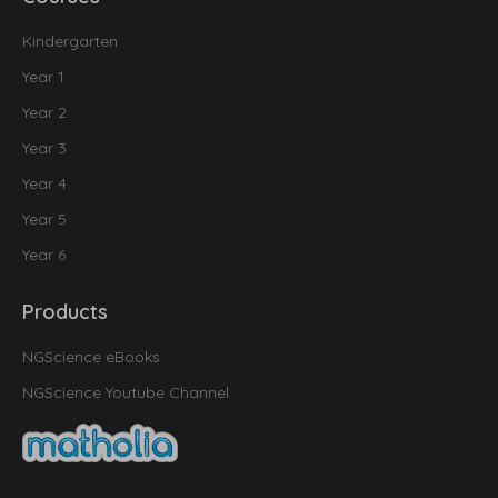
Kindergarten
Year 1
Year 2
Year 3
Year 4
Year 5
Year 6
Products
NGScience eBooks
NGScience Youtube Channel