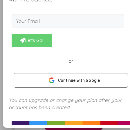
Let's Go!
or
Continue with Google
You can upgrade or change your plan after your
This quiz has 10 questions
account has been created.
Start