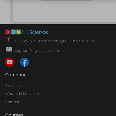
PO Box 762, Broadbeach, QLD, Australia, 4218
support@ngscience..com
Company
About Us
What is NGScience?
Contact
Courses