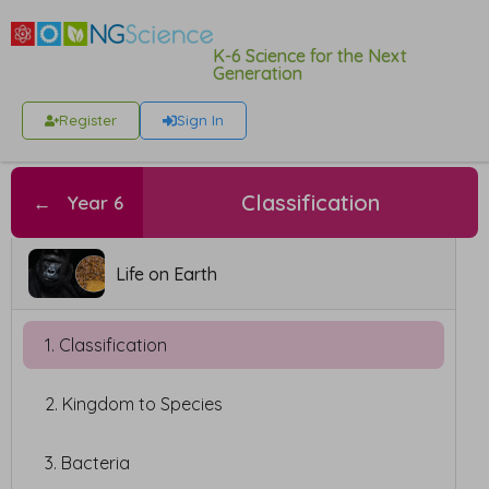
K-6 Science for the Next
Generation
Register
Sign In
Classification
←
Year 6
Life on Earth
1. Classification
2. Kingdom to Species
3. Bacteria