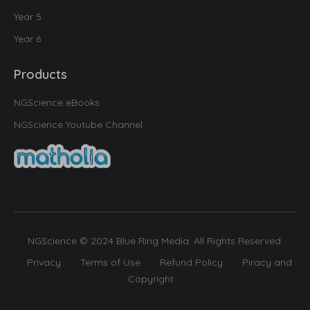
Year 5
Year 6
Products
NGScience eBooks
NGScience Youtube Channel
NGScience © 2024 Blue Ring Media. All Rights Reserved.
Privacy
Terms of Use
Refund Policy
Piracy and
Copyright