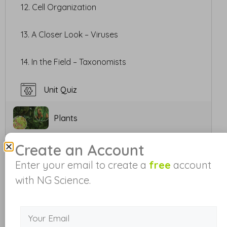
12. Cell Organization
13. A Closer Look – Viruses
14. In the Field – Taxonomists
Unit Quiz
Plants
Create an Account
Animals
Enter your email to create a
free
account
with NG Science.
Plant and Animal Adaptations
Ecosystem Interactions