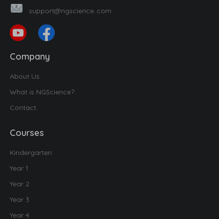
support@ngscience..com
Company
About Us
What is NGScience?
Contact
Courses
Kindergarten
Year 1
Year 2
Year 3
Year 4