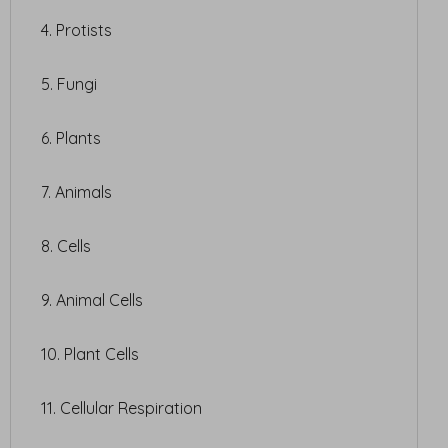
4. Protists
5. Fungi
6. Plants
7. Animals
8. Cells
9. Animal Cells
10. Plant Cells
11. Cellular Respiration