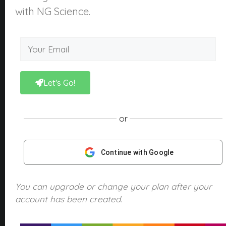
About Us
with NG Science.
What is NGScience?
Contact
Courses
Kindergarten
Let's Go!
Year 1
Year 2
or
Year 3
Year 4
Continue with Google
Year 5
Year 6
You can upgrade or change your plan after your
account has been created.
Products
NGScience eBooks