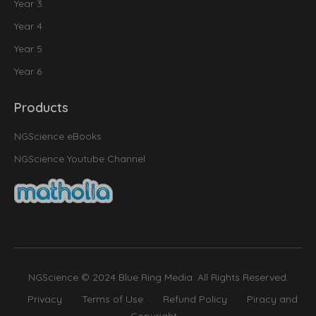
Year 3
Year 4
Year 5
Year 6
Products
NGScience eBooks
NGScience Youtube Channel
NGScience © 2024 Blue Ring Media. All Rights Reserved.
Privacy
Terms of Use
Refund Policy
Piracy and