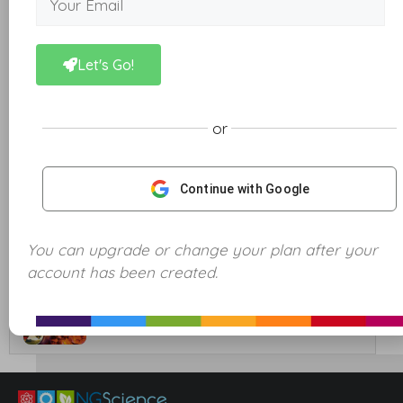
11. Mixtures and Solutions
Let's Go!
12. Separating Mixtures – Sifting, Magnetic and
Decanting
or
13. Separating Mixtures – Filtration and
Evaporation
Continue with Google
14. Separating Mixtures – Distillation
You can upgrade or change your plan after your
account has been created.
Unit Quiz
Energy