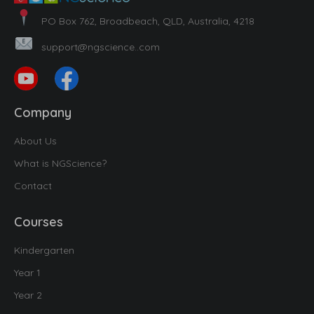
PO Box 762, Broadbeach, QLD, Australia, 4218
support@ngscience..com
Company
About Us
What is NGScience?
Contact
Courses
Kindergarten
Year 1
Year 2