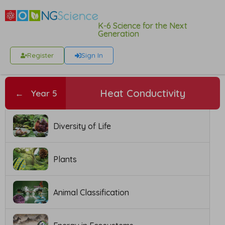
K-6 Science for the Next
Generation
Register
Sign In
Heat Conductivity
←
Year 5
Diversity of Life
Plants
Animal Classification