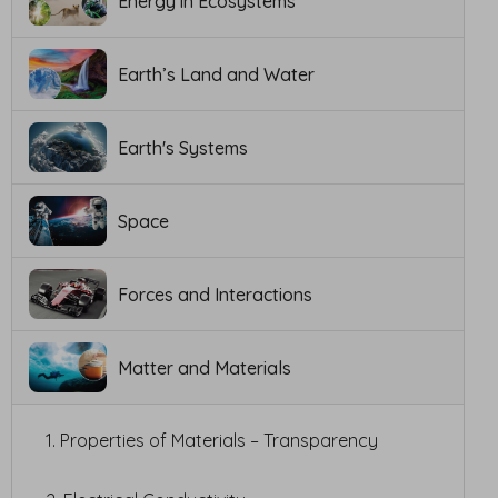
Energy in Ecosystems
Earth’s Land and Water
Earth's Systems
Space
Forces and Interactions
Matter and Materials
1. Properties of Materials – Transparency