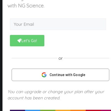
About Us
with NG Science.
What is NGScience?
Contact
Courses
Kindergarten
Let's Go!
Year 1
Year 2
or
Year 3
Year 4
Continue with Google
Year 5
Year 6
You can upgrade or change your plan after your
account has been created.
Products
NGScience eBooks