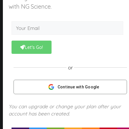
About Us
with NG Science.
What is NGScience?
Contact
Courses
Kindergarten
Let's Go!
Year 1
Year 2
or
Year 3
Year 4
Continue with Google
Year 5
Year 6
You can upgrade or change your plan after your
account has been created.
Products
NGScience eBooks