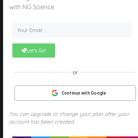
About Us
with NG Science.
What is NGScience?
Contact
Courses
Kindergarten
Let's Go!
Year 1
Year 2
or
Year 3
Year 4
Continue with Google
Year 5
Year 6
You can upgrade or change your plan after your
account has been created.
Products
NGScience eBooks