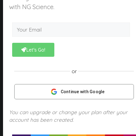
About Us
with NG Science.
What is NGScience?
Contact
Courses
Kindergarten
Let's Go!
Year 1
Year 2
or
Year 3
Year 4
Continue with Google
Year 5
Year 6
You can upgrade or change your plan after your
account has been created.
Products
NGScience eBooks