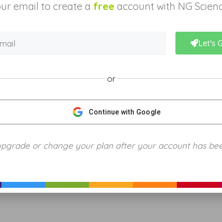
ur email to create a
free
account with NG Scienc
Let's 
or
Continue with Google
upgrade or change your plan after your account has be