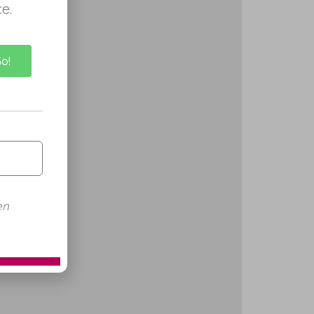
e.
Go!
en