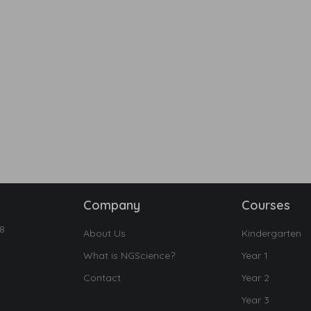
Company
Courses
18
About Us
Kindergarten
What is NGScience?
Year 1
Contact
Year 2
Year 3