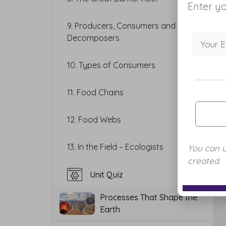
Enter yo
9. Producers, Consumers and
Decomposers
10. Types of Consumers
11. Food Chains
12. Food Webs
13. In the Field – Ecologists
You can 
created.
Unit Quiz
Processes That Shape the
Earth