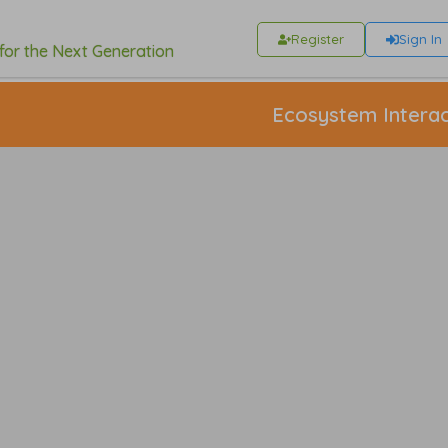
Register
Sign In
 for the Next Generation
Ecosystem Interac