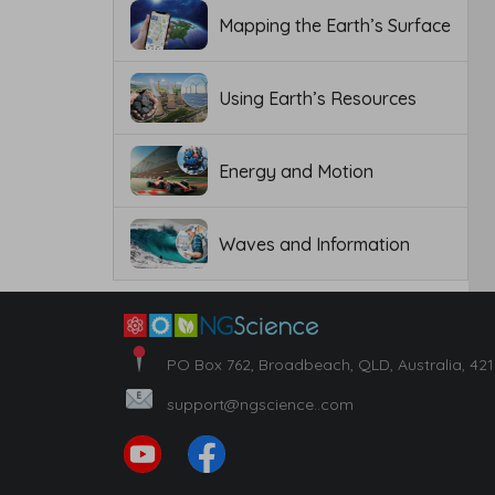
Mapping the Earth’s Surface
Using Earth’s Resources
Energy and Motion
Waves and Information
PO Box 762, Broadbeach, QLD, Australia, 42
support@ngscience..com