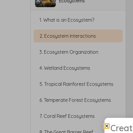
Ecosystems
1. What is an Ecosystem?
2. Ecosystem Interactions
3. Ecosystem Organization
4. Wetland Ecosystems
5. Tropical Rainforest Ecosystems
6. Temperate Forest Ecosystems
7. Coral Reef Ecosystems
Creat
8. The Great Barrier Reef