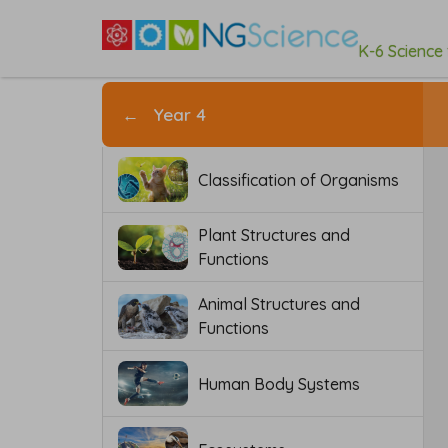
K-6 Science
←
Year 4
Classification of Organisms
Plant Structures and
Functions
Animal Structures and
Functions
Human Body Systems