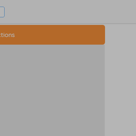
tions