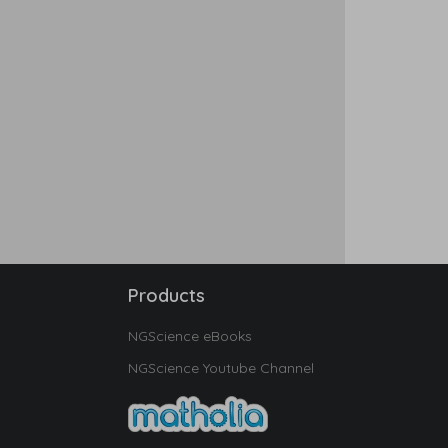
Products
NGScience eBooks
NGScience Youtube Channel