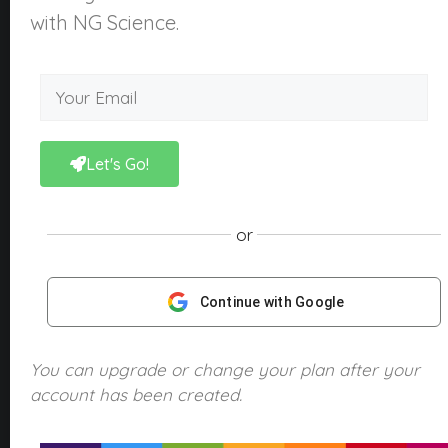
About Us
with NG Science.
What is NGScience?
Contact
Courses
Kindergarten
Let's Go!
Year 1
Year 2
or
Year 3
Year 4
Continue with Google
Year 5
Year 6
You can upgrade or change your plan after your
account has been created.
Products
NGScience eBooks