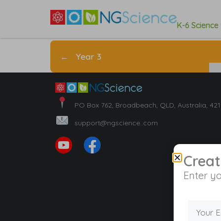
K-6 Science
←
Year 3
PO Box 762, Broadbeach, QLD, Australia, 42
support@ngscience..com
Creat
Enter yo