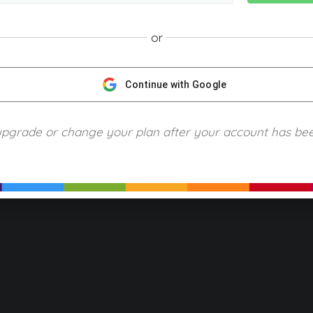
or
NGScience © 2024 Blue Ring Media. All Rights Reserved.
Privacy
Terms of Use
Refund Policy
Piracy and Copyrigh
Continue with Google
upgrade or change your plan after your account has be