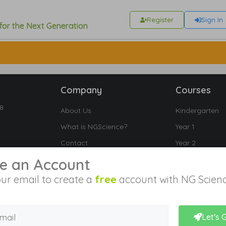
Register
Sign In
 for the Next Generation
Company
Courses
18
About Us
Kindergarten
What is NGScience?
Year 1
Contact
Year 2
Year 3
e an Account
Year 4
ur email to create a
free
account with NG Scienc
Year 5
Year 6
Let's 