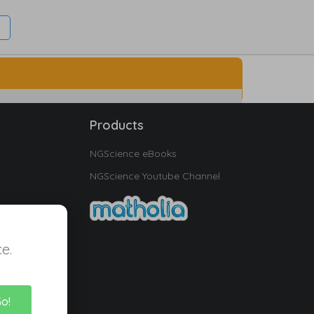
Products
NGScience eBooks
NGScience Youtube Channel
e.
Go!