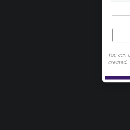
You can 
created.