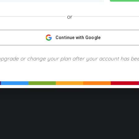
or
NGScience © 2024 Blue Ring Media. All Rights Reserved.
Privacy
Terms of Use
Refund Policy
Piracy and Copyrigh
Continue with Google
upgrade or change your plan after your account has be