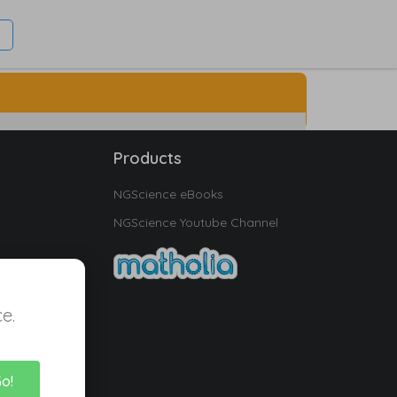
Products
NGScience eBooks
NGScience Youtube Channel
e.
Go!