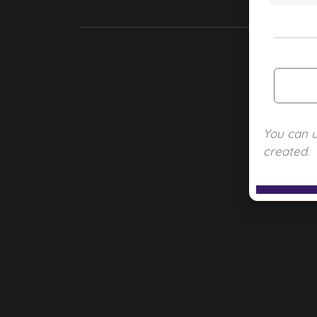
You can 
created.