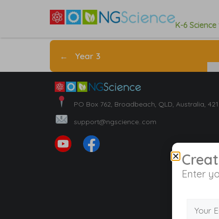
K-6 Science
←
Year 3
PO Box 762, Broadbeach, QLD, Australia, 42
support@ngscience..com
Creat
Enter yo