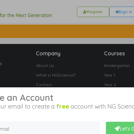
Register
Sign In
 for the Next Generation
Company
Courses
18
About Us
Kindergarten
What is NGScience?
Year 1
Contact
Year 2
Year 3
e an Account
Year 4
ur email to create a
free
account with NG Scienc
Year 5
Year 6
Let's 