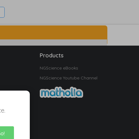
Products
NGScience eBooks
NGScience Youtube Channel
e.
Go!