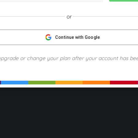
or
NGScience © 2024 Blue Ring Media. All Rights Reserved.
Privacy
Terms of Use
Refund Policy
Piracy and Copyrigh
Continue with Google
upgrade or change your plan after your account has be