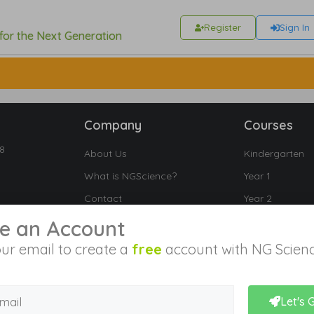
Register
Sign In
 for the Next Generation
Company
Courses
18
About Us
Kindergarten
What is NGScience?
Year 1
Contact
Year 2
Year 3
e an Account
Year 4
ur email to create a
free
account with NG Scienc
Year 5
Year 6
Let's 