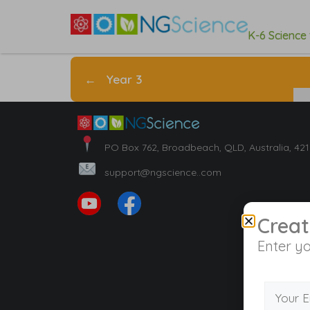
K-6 Science
←
Year 3
PO Box 762, Broadbeach, QLD, Australia, 42
support@ngscience..com
Creat
Enter yo