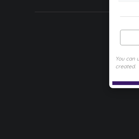
You can 
created.