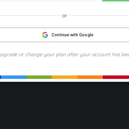
or
NGScience © 2024 Blue Ring Media. All Rights Reserved.
Privacy
Terms of Use
Refund Policy
Piracy and Copyrigh
Continue with Google
upgrade or change your plan after your account has be