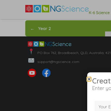
K-6 Science
←
Year 2
PO Box 762, Broadbeach, QLD, Australia, 42
support@ngscience..com
Creat
Enter yo