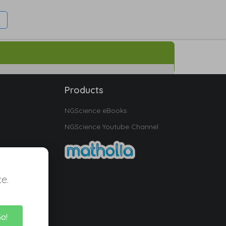
Products
NGScience eBooks
NGScience Youtube Channel
e.
Go!