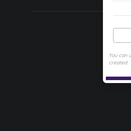
You can 
created.