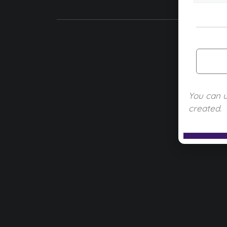
You can 
created.