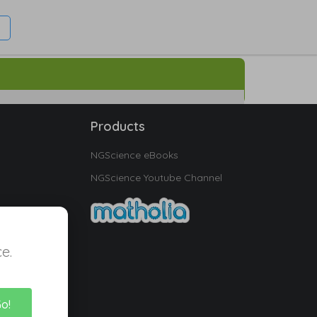
Products
NGScience eBooks
NGScience Youtube Channel
e.
Go!