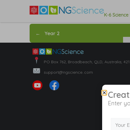
K-6 Science
←
Year 2
PO Box 762, Broadbeach, QLD, Australia, 42
support@ngscience..com
Creat
Enter yo