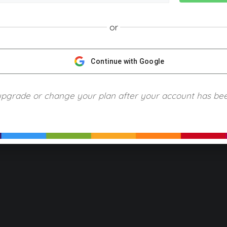
or
NGScience © 2024 Blue Ring Media. All Rights Reserved.
Privacy
Terms of Use
Refund Policy
Piracy and Copyrigh
Continue with Google
upgrade or change your plan after your account has be