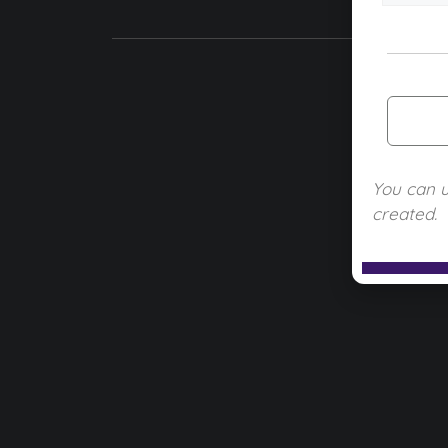
You can 
created.