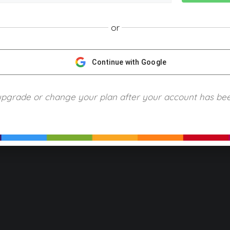
or
NGScience © 2024 Blue Ring Media. All Rights Reserved.
Privacy
Terms of Use
Refund Policy
Piracy and Copyrigh
Continue with Google
upgrade or change your plan after your account has be