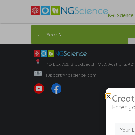
K-6 Science
←
Year 2
PO Box 762, Broadbeach, QLD, Australia, 42
support@ngscience..com
Creat
Enter yo