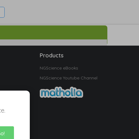
Products
NGScience eBooks
NGScience Youtube Channel
e.
Go!