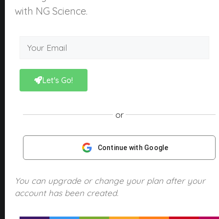
About Us
with NG Science.
What is NGScience?
Contact
Courses
Kindergarten
Let's Go!
Year 1
Year 2
or
Year 3
Year 4
Continue with Google
Year 5
Year 6
You can upgrade or change your plan after your
account has been created.
Products
NGScience eBooks