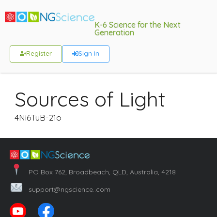
K-6 Science for the Next
Generation
Register
Sign In
Sources of Light
4Ni6TuB-21o
PO Box 762, Broadbeach, QLD, Australia, 4218
support@ngscience..com