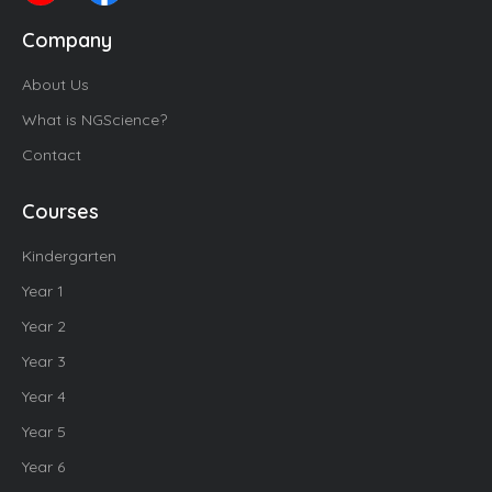
Company
About Us
What is NGScience?
Contact
Courses
Kindergarten
Year 1
Year 2
Year 3
Year 4
Year 5
Year 6