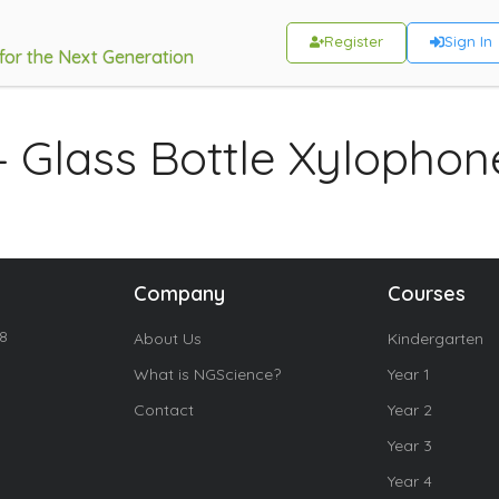
Register
Sign In
 for the Next Generation
– Glass Bottle Xylophon
Company
Courses
18
About Us
Kindergarten
What is NGScience?
Year 1
Contact
Year 2
Year 3
Year 4