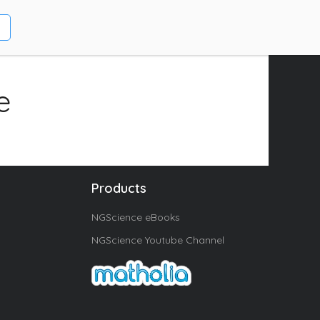
e
Products
NGScience eBooks
NGScience Youtube Channel