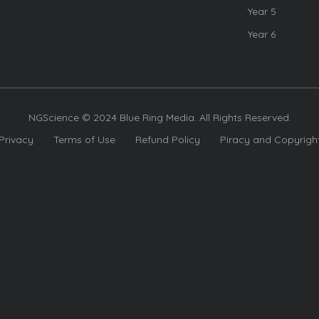
Year 5
Year 6
NGScience © 2024 Blue Ring Media. All Rights Reserved.
Privacy
Terms of Use
Refund Policy
Piracy and Copyrigh