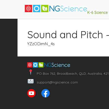
K-6 Science
Sound and Pitch 
YZzODimN_4s
PO Box 762, Broadbeach, QLD, Australia, 42
support@ngscience..com