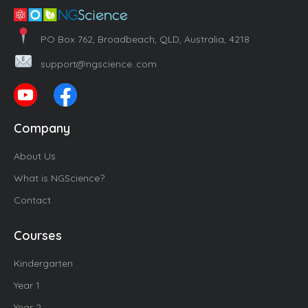
PO Box 762, Broadbeach, QLD, Australia, 4218
support@ngscience..com
Company
About Us
What is NGScience?
Contact
Courses
Kindergarten
Year 1
Year 2