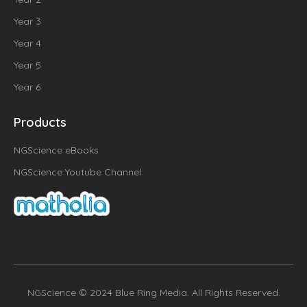
Year 3
Year 4
Year 5
Year 6
Products
NGScience eBooks
NGScience Youtube Channel
NGScience © 2024 Blue Ring Media. All Rights Reserved.