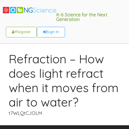
K-6 Science for the Next
Generation
Register
Sign In
Refraction – How
does light refract
when it moves from
air to water?
t7WLQtCJOLM