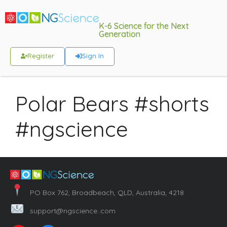
K-6 Science for the Next
Generation
Register
Sign In
Polar Bears #shorts
#ngscience
PO Box 762, Broadbeach, QLD, Australia, 4218
support@ngscience..com