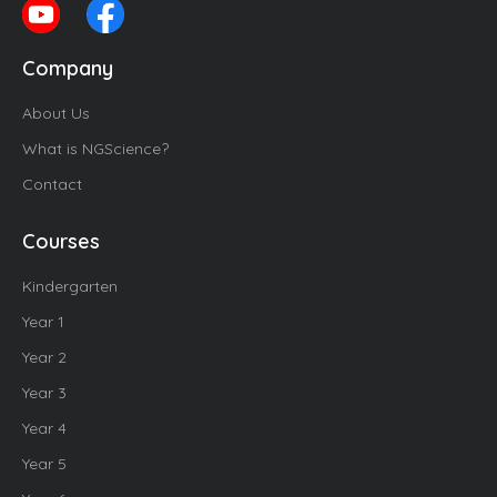
Company
About Us
What is NGScience?
Contact
Courses
Kindergarten
Year 1
Year 2
Year 3
Year 4
Year 5