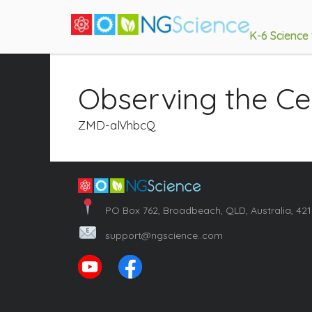
K-6 Science
Observing the Ce
ZMD-alVhbcQ
PO Box 762, Broadbeach, QLD, Australia, 42
support@ngscience..com