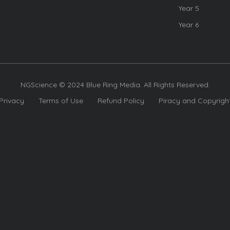
Year 5
Year 6
NGScience © 2024 Blue Ring Media. All Rights Reserved.
Privacy
Terms of Use
Refund Policy
Piracy and Copyrigh