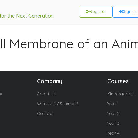
Register
Sign In
 for the Next Generation
ll Membrane of an Anim
Company
Courses
18
About Us
Kindergarten
What is NGScience?
Year 1
Contact
Year 2
Year 3
Year 4