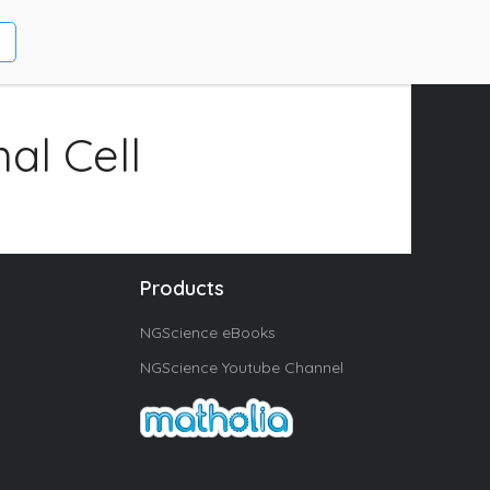
al Cell
Products
NGScience eBooks
NGScience Youtube Channel