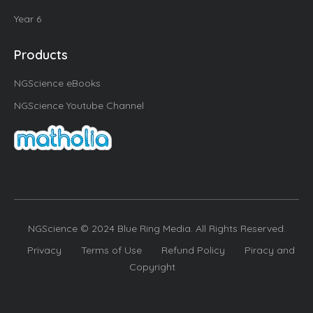
Year 6
Products
NGScience eBooks
NGScience Youtube Channel
NGScience © 2024 Blue Ring Media. All Rights Reserved.
Privacy
Terms of Use
Refund Policy
Piracy and
Copyright