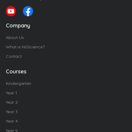
Company
About Us
What is NGScience?
Contact
Courses
Kindergarten
Year 1
Year 2
Year 3
Year 4
Year 5