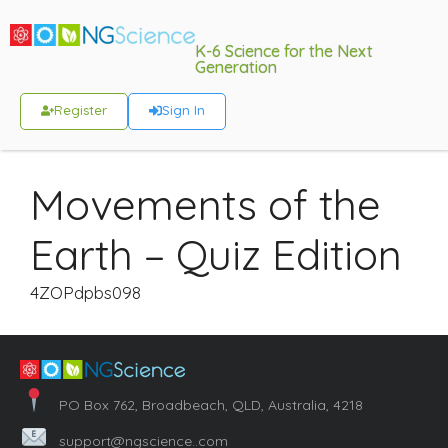
K-6 Science for the Next
Generation
Register
Sign In
Movements of the
Earth – Quiz Edition
4ZOPdpbs098
PO Box 762, Broadbeach, QLD, Australia, 4218
support@ngscience..com