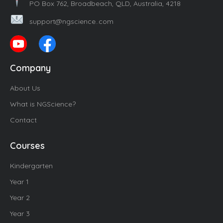
PO Box 762, Broadbeach, QLD, Australia, 4218
support@ngscience..com
Company
About Us
What is NGScience?
Contact
Courses
Kindergarten
Year 1
Year 2
Year 3