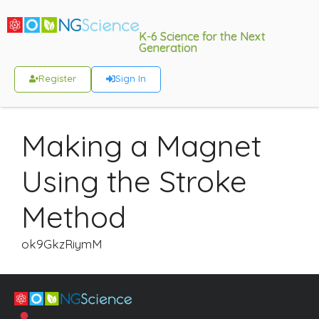
K-6 Science for the Next
Generation
Register
Sign In
Making a Magnet
Using the Stroke
Method
ok9GkzRiymM