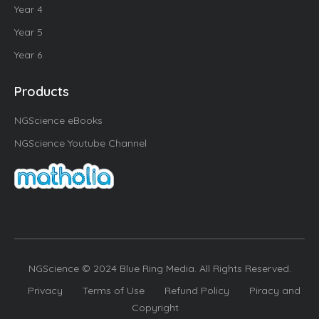
Year 4
Year 5
Year 6
Products
NGScience eBooks
NGScience Youtube Channel
NGScience © 2024 Blue Ring Media. All Rights Reserved.
Privacy
Terms of Use
Refund Policy
Piracy and
Copyright