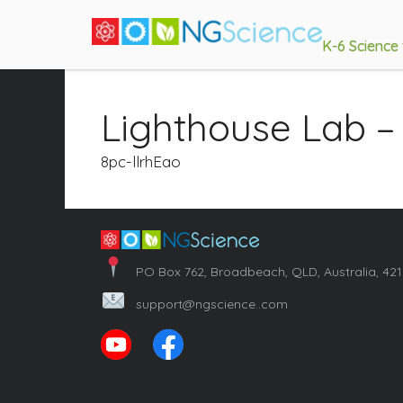
K-6 Science
Lighthouse Lab –
8pc-llrhEao
PO Box 762, Broadbeach, QLD, Australia, 42
support@ngscience..com