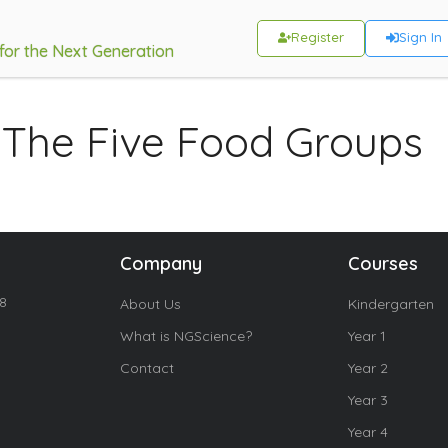
Register
Sign In
 for the Next Generation
 The Five Food Groups
Company
Courses
18
About Us
Kindergarten
What is NGScience?
Year 1
Contact
Year 2
Year 3
Year 4