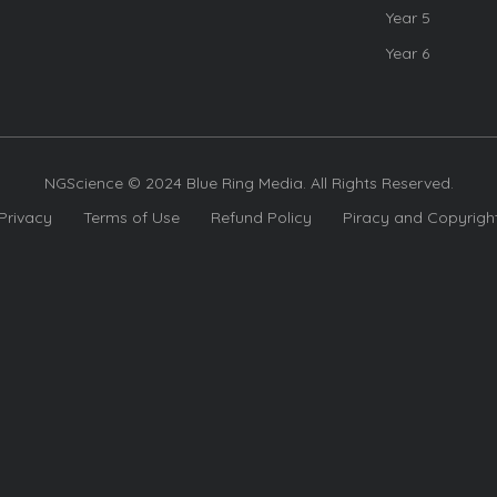
Year 5
Year 6
NGScience © 2024 Blue Ring Media. All Rights Reserved.
Privacy
Terms of Use
Refund Policy
Piracy and Copyrigh