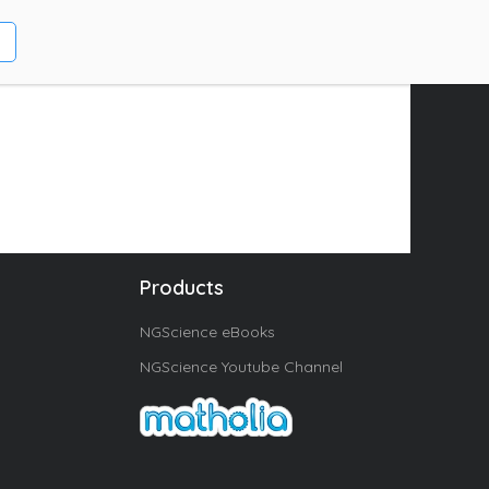
Products
NGScience eBooks
NGScience Youtube Channel