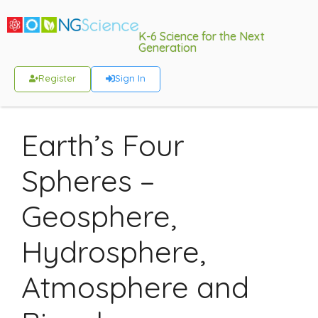
K-6 Science for the Next
Generation
Register
Sign In
Earth’s Four
Spheres –
Geosphere,
Hydrosphere,
Atmosphere and