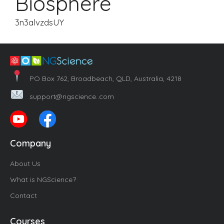
Biosphere
3n3alvzdsUY
PO Box 762, Broadbeach, QLD, Australia, 4218
support@ngscience..com
Company
About Us
What is NGScience?
Contact
Courses