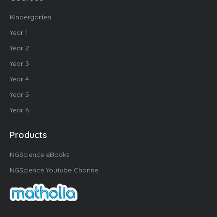
Kindergarten
Year 1
Year 2
Year 3
Year 4
Year 5
Year 6
Products
NGScience eBooks
NGScience Youtube Channel