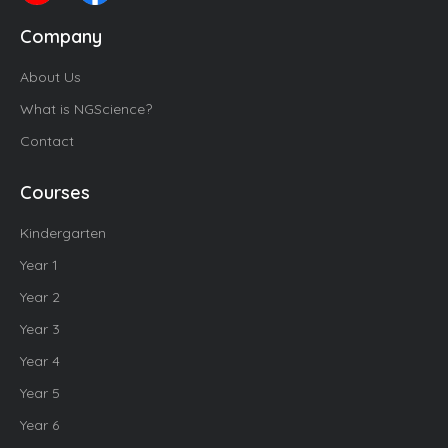
Company
About Us
What is NGScience?
Contact
Courses
Kindergarten
Year 1
Year 2
Year 3
Year 4
Year 5
Year 6