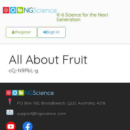
K-6 Science for the Next
Generation
Register
Sign In
All About Fruit
cCj-N9PbL-g
PO Box 762, Broadbeach, QLD, Australia, 4218
support@ngscience..com