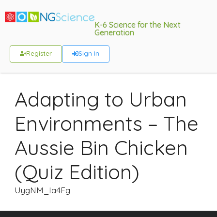
K-6 Science for the Next
Generation
Register
Sign In
Adapting to Urban
Environments – The
Aussie Bin Chicken
(Quiz Edition)
UygNM_Ia4Fg