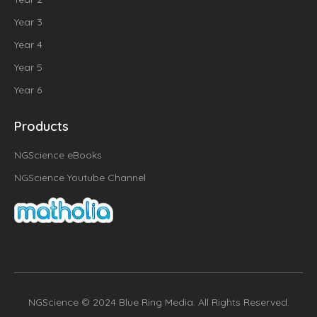
Year 3
Year 4
Year 5
Year 6
Products
NGScience eBooks
NGScience Youtube Channel
NGScience © 2024 Blue Ring Media. All Rights Reserved.