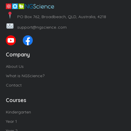
PO Box 762, Broadbeach, QLD, Australia, 4218
support@ngscience..com
Company
About Us
What is NGScience?
Contact
Courses
Kindergarten
Year 1
Year 2