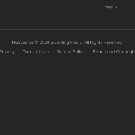
Year 6
NGScience © 2024 Blue Ring Media. All Rights Reserved.
Privacy
Terms of Use
Refund Policy
Piracy and Copyrigh