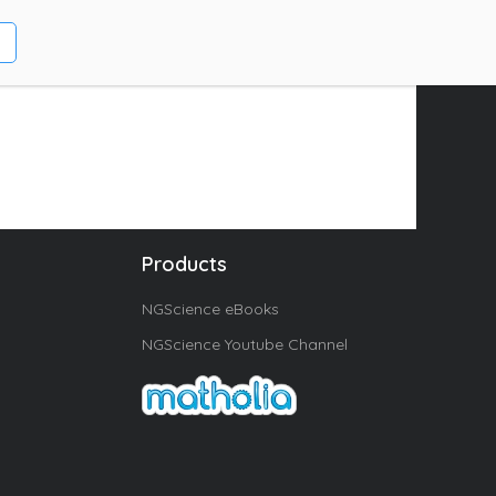
Products
NGScience eBooks
NGScience Youtube Channel