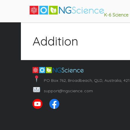
K-6 Science
Addition
PO Box 762, Broadbeach, QLD, Australia, 42
support@ngscience..com