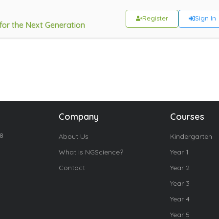
Register
Sign In
 for the Next Generation
Company
Courses
18
About Us
Kindergarten
What is NGScience?
Year 1
Contact
Year 2
Year 3
Year 4
Year 5