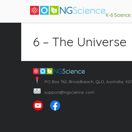
K-6 Science
6 – The Universe
PO Box 762, Broadbeach, QLD, Australia, 42
support@ngscience..com