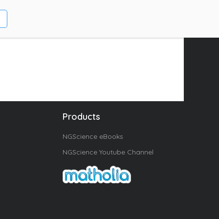
Products
NGScience eBooks
NGScience Youtube Channel