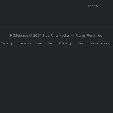
Year 6
NGScience © 2024 Blue Ring Media. All Rights Reserved.
Privacy
Terms of Use
Refund Policy
Piracy and Copyrigh