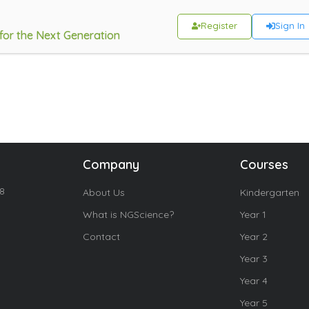
Register
Sign In
 for the Next Generation
Company
Courses
18
About Us
Kindergarten
What is NGScience?
Year 1
Contact
Year 2
Year 3
Year 4
Year 5