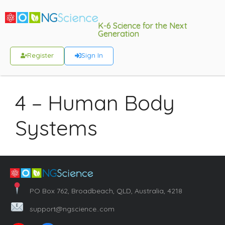
K-6 Science for the Next
Generation
Register
Sign In
4 – Human Body
Systems
PO Box 762, Broadbeach, QLD, Australia, 4218
support@ngscience..com