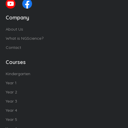
Company
About Us
What is NGScience?
Contact
Courses
Kindergarten
Year 1
Year 2
Year 3
Year 4
Year 5