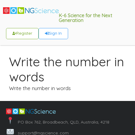
K-6 Science for the Next
Generation
Register
Sign In
Write the number in
words
Write the number in words
PO Box 762, Broadbeach, QLD, Australia, 4218
support@ngscience..com