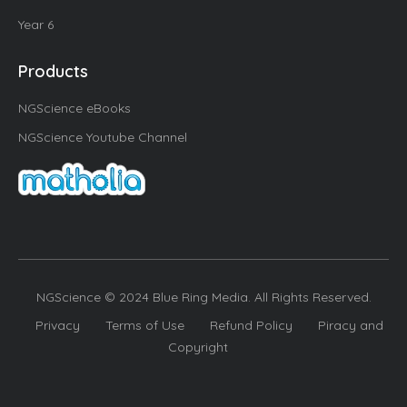
Year 6
Products
NGScience eBooks
NGScience Youtube Channel
NGScience © 2024 Blue Ring Media. All Rights Reserved.
Privacy
Terms of Use
Refund Policy
Piracy and
Copyright