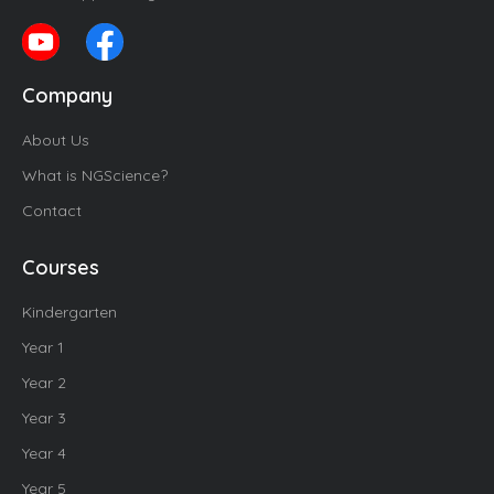
Company
About Us
What is NGScience?
Contact
Courses
Kindergarten
Year 1
Year 2
Year 3
Year 4
Year 5