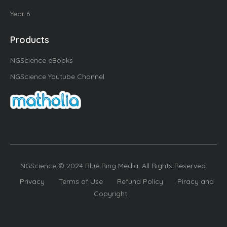
Year 6
Products
NGScience eBooks
NGScience Youtube Channel
NGScience © 2024 Blue Ring Media. All Rights Reserved.
Privacy
Terms of Use
Refund Policy
Piracy and
Copyright