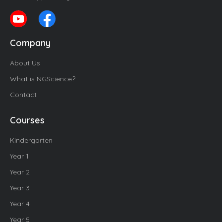
Company
About Us
What is NGScience?
Contact
Courses
Kindergarten
Year 1
Year 2
Year 3
Year 4
Year 5