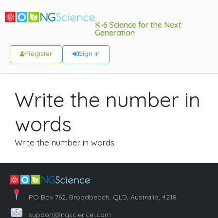
K-6 Science for the Next
Generation
Register
Sign In
Write the number in
words
Write the number in words
PO Box 762, Broadbeach, QLD, Australia, 4218
support@ngscience..com