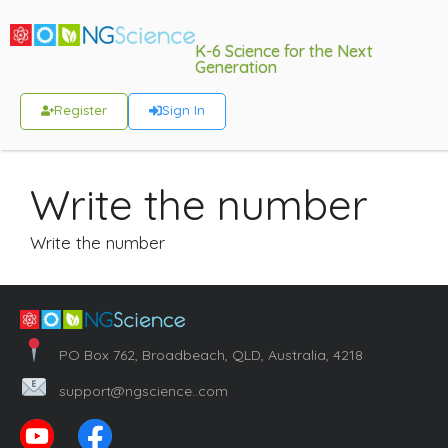
K-6 Science for the Next
Generation
Register
Sign In
Write the number
Write the number
PO Box 762, Broadbeach, QLD, Australia, 4218
support@ngscience..com