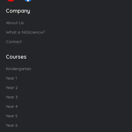
Company
About Us
What is NGScience?
Contact
Courses
Kindergarten
Year 1
Year 2
Year 3
Year 4
Year 5
Year 6