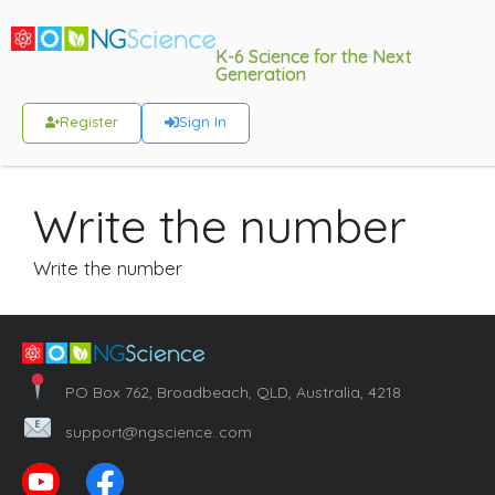
K-6 Science for the Next
Generation
Register
Sign In
Write the number
Write the number
PO Box 762, Broadbeach, QLD, Australia, 4218
support@ngscience..com