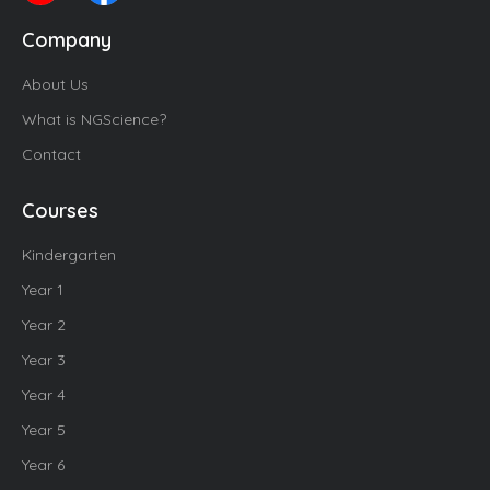
Company
About Us
What is NGScience?
Contact
Courses
Kindergarten
Year 1
Year 2
Year 3
Year 4
Year 5
Year 6