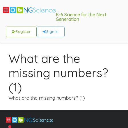
K-6 Science for the Next
Generation
Register
Sign In
What are the
missing numbers?
(1)
What are the missing numbers? (1)