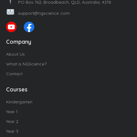
PO Box 762, Broadbeach, QLD, Australia, 4218
support@ngscience..com
Company
About Us
What is NGScience?
Contact
Courses
Kindergarten
Year 1
Year 2
Year 3