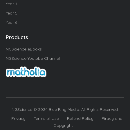
Year 4
Year 5
Year 6
Products
NGScience eBooks
NGScience Youtube Channel
NGScience © 2024 Blue Ring Media. All Rights Reserved.
Privacy
Terms of Use
Refund Policy
Piracy and
Copyright