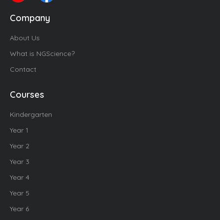
Company
About Us
What is NGScience?
Contact
Courses
Kindergarten
Year 1
Year 2
Year 3
Year 4
Year 5
Year 6