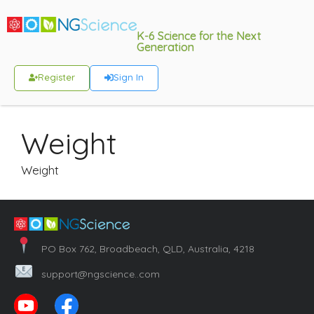
K-6 Science for the Next
Generation
Register
Sign In
Weight
Weight
PO Box 762, Broadbeach, QLD, Australia, 4218
support@ngscience..com