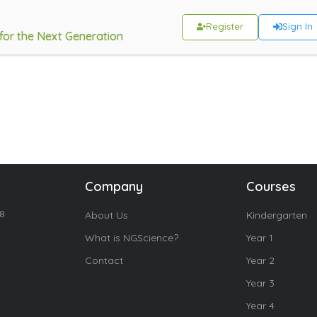
Register
Sign In
 for the Next Generation
Company
Courses
18
About Us
Kindergarten
What is NGScience?
Year 1
Contact
Year 2
Year 3
Year 4