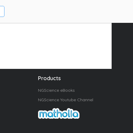
Products
NGScience eBooks
NGScience Youtube Channel