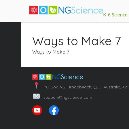
K-6 Science
Ways to Make 7
Ways to Make 7
PO Box 762, Broadbeach, QLD, Australia, 42
support@ngscience..com