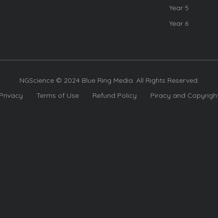
Year 5
Year 6
NGScience © 2024 Blue Ring Media. All Rights Reserved.
Privacy
Terms of Use
Refund Policy
Piracy and Copyrigh