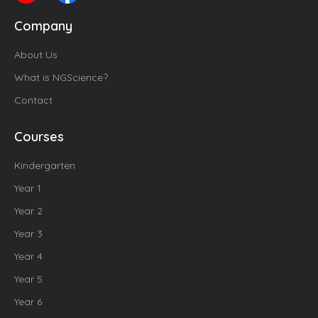
Company
About Us
What is NGScience?
Contact
Courses
Kindergarten
Year 1
Year 2
Year 3
Year 4
Year 5
Year 6