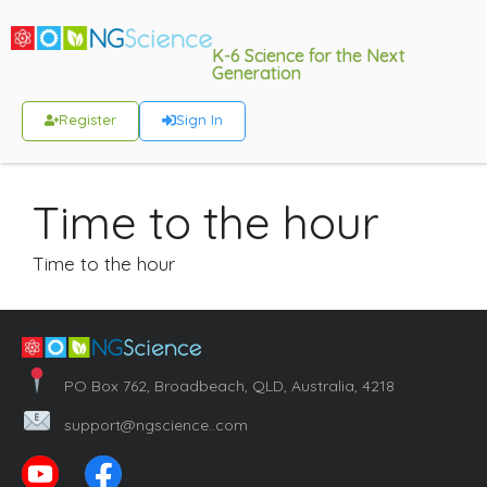
K-6 Science for the Next
Generation
Register
Sign In
Time to the hour
Time to the hour
PO Box 762, Broadbeach, QLD, Australia, 4218
support@ngscience..com