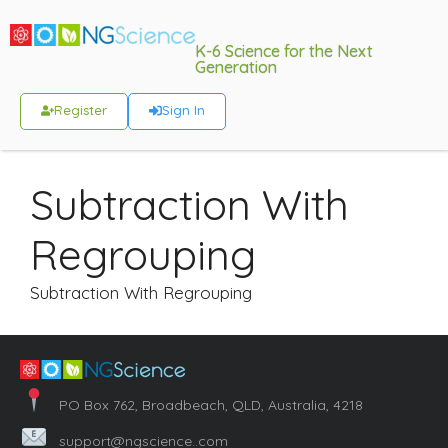
K-6 Science for the Next
Generation
Register
Sign In
Subtraction With
Regrouping
Subtraction With Regrouping
PO Box 762, Broadbeach, QLD, Australia, 4218
support@ngscience..com