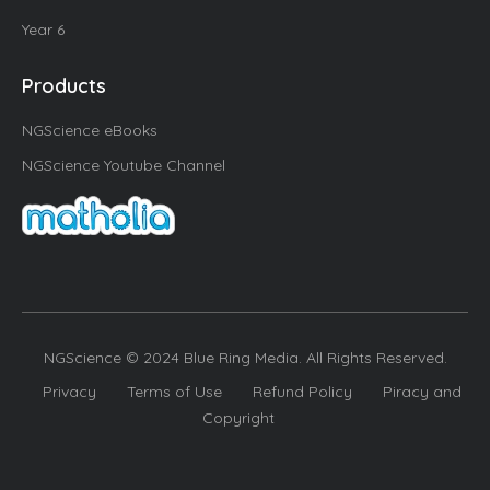
Year 6
Products
NGScience eBooks
NGScience Youtube Channel
NGScience © 2024 Blue Ring Media. All Rights Reserved.
Privacy
Terms of Use
Refund Policy
Piracy and
Copyright