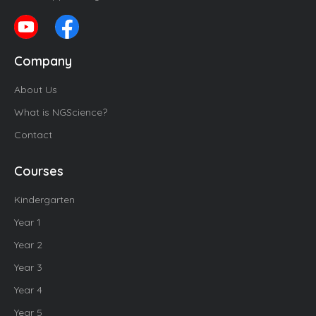
Company
About Us
What is NGScience?
Contact
Courses
Kindergarten
Year 1
Year 2
Year 3
Year 4
Year 5