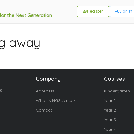
Register
Sign In
 for the Next Generation
ng away
Company
Courses
18
About Us
Kindergarten
What is NGScience?
Year 1
Contact
Year 2
Year 3
Year 4