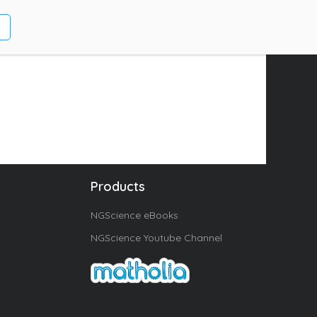
Products
NGScience eBooks
NGScience Youtube Channel