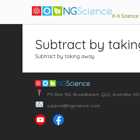
K-6 Science
Subtract by taki
Subtract by taking away
PO Box 762, Broadbeach, QLD, Australia, 42
support@ngscience..com