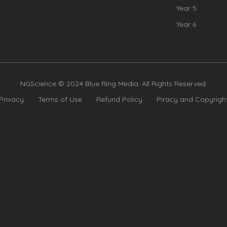
Year 5
Year 6
NGScience © 2024 Blue Ring Media. All Rights Reserved.
Privacy
Terms of Use
Refund Policy
Piracy and Copyrigh