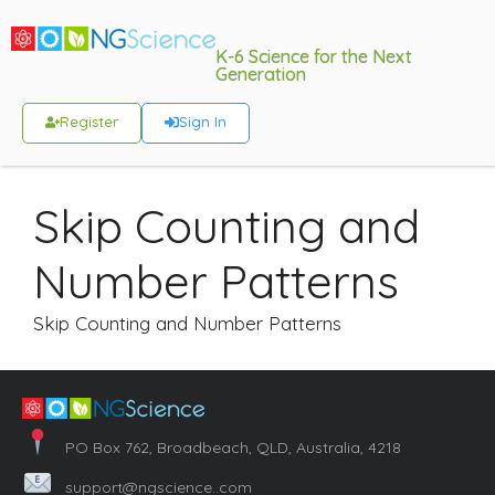
K-6 Science for the Next
Generation
Register
Sign In
Skip Counting and
Number Patterns
Skip Counting and Number Patterns
PO Box 762, Broadbeach, QLD, Australia, 4218
support@ngscience..com