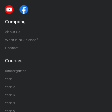
Company
About Us
What is NGScience?
Contact
Courses
Kindergarten
Year 1
Year 2
Year 3
Year 4
Year 5