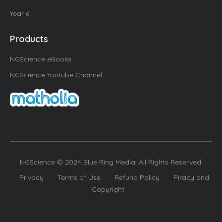
Year 6
Products
NGScience eBooks
NGScience Youtube Channel
NGScience © 2024 Blue Ring Media. All Rights Reserved.
Privacy
Terms of Use
Refund Policy
Piracy and
Copyright