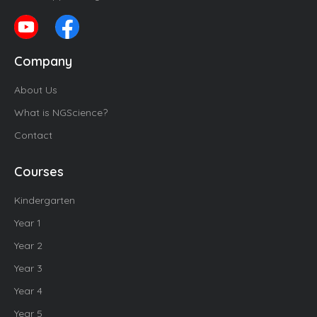
Company
About Us
What is NGScience?
Contact
Courses
Kindergarten
Year 1
Year 2
Year 3
Year 4
Year 5