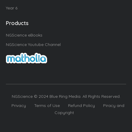
Year 6
Products
NGScience eBooks
NGScience Youtube Channel
NGScience © 2024 Blue Ring Media. All Rights Reserved.
Privacy
Terms of Use
Refund Policy
Piracy and
Copyright