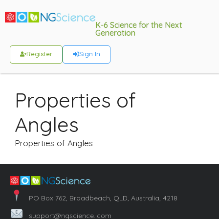
K-6 Science for the Next
Generation
Register
Sign In
Properties of
Angles
Properties of Angles
PO Box 762, Broadbeach, QLD, Australia, 4218
support@ngscience..com