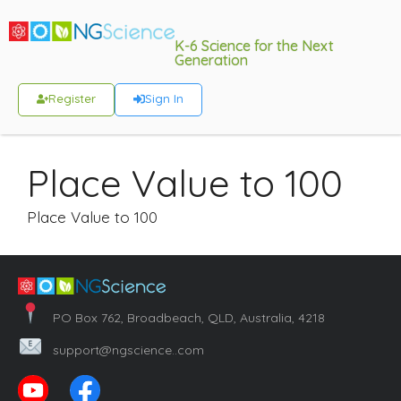
K-6 Science for the Next
Generation
Register
Sign In
Place Value to 100
Place Value to 100
PO Box 762, Broadbeach, QLD, Australia, 4218
support@ngscience..com