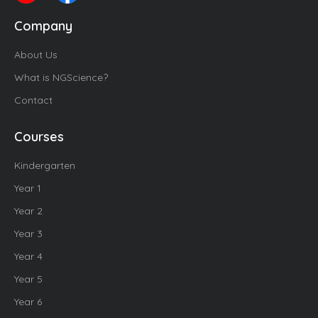
Company
About Us
What is NGScience?
Contact
Courses
Kindergarten
Year 1
Year 2
Year 3
Year 4
Year 5
Year 6