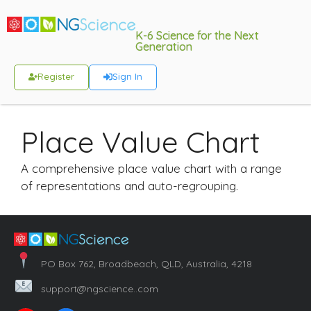
K-6 Science for the Next
Generation
Register
Sign In
Place Value Chart
A comprehensive place value chart with a range
of representations and auto-regrouping.
PO Box 762, Broadbeach, QLD, Australia, 4218
support@ngscience..com