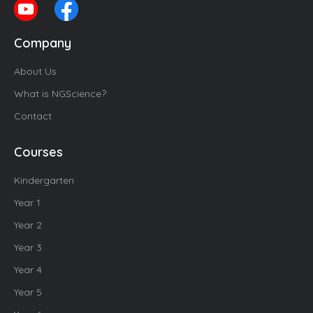
Company
About Us
What is NGScience?
Contact
Courses
Kindergarten
Year 1
Year 2
Year 3
Year 4
Year 5