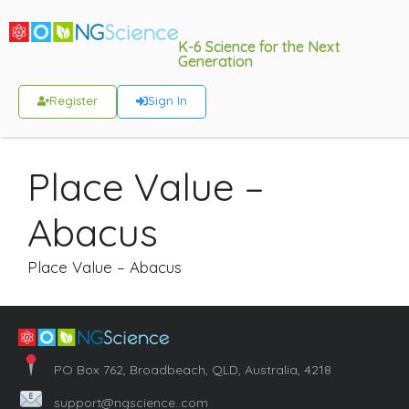
K-6 Science for the Next
Generation
Register
Sign In
Place Value –
Abacus
Place Value – Abacus
PO Box 762, Broadbeach, QLD, Australia, 4218
support@ngscience..com