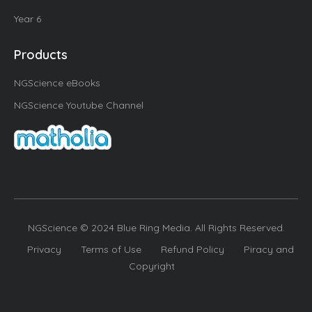
Year 6
Products
NGScience eBooks
NGScience Youtube Channel
NGScience © 2024 Blue Ring Media. All Rights Reserved.
Privacy
Terms of Use
Refund Policy
Piracy and
Copyright