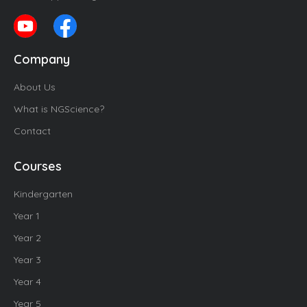
Company
About Us
What is NGScience?
Contact
Courses
Kindergarten
Year 1
Year 2
Year 3
Year 4
Year 5