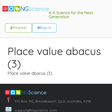
K-6 Science for the Next
Generation
Register
Sign In
Place value abacus
(3)
Place value abacus (3)
PO Box 762, Broadbeach, QLD, Australia, 4218
support@ngscience..com