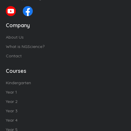
Company
About Us
What is NGScience?
Contact
Courses
Kindergarten
Year 1
Year 2
Year 3
Year 4
Year 5