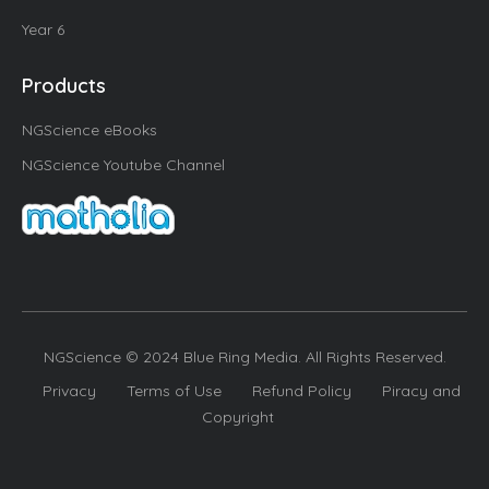
Year 6
Products
NGScience eBooks
NGScience Youtube Channel
NGScience © 2024 Blue Ring Media. All Rights Reserved.
Privacy
Terms of Use
Refund Policy
Piracy and
Copyright