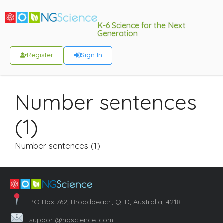
K-6 Science for the Next
Generation
Register
Sign In
Number sentences
(1)
Number sentences (1)
PO Box 762, Broadbeach, QLD, Australia, 4218
support@ngscience..com