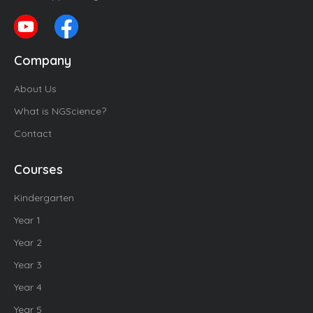
Company
About Us
What is NGScience?
Contact
Courses
Kindergarten
Year 1
Year 2
Year 3
Year 4
Year 5