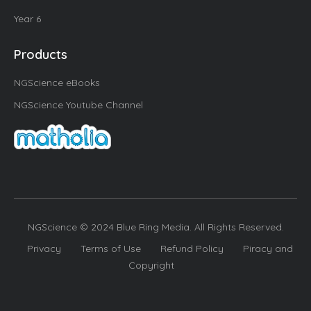
Year 6
Products
NGScience eBooks
NGScience Youtube Channel
NGScience © 2024 Blue Ring Media. All Rights Reserved.
Privacy
Terms of Use
Refund Policy
Piracy and
Copyright