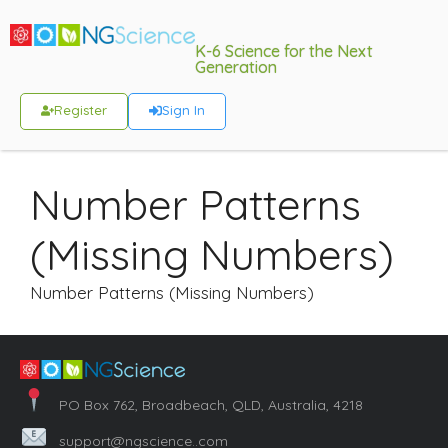
K-6 Science for the Next
Generation
Register
Sign In
Number Patterns
(Missing Numbers)
Number Patterns (Missing Numbers)
PO Box 762, Broadbeach, QLD, Australia, 4218
support@ngscience..com