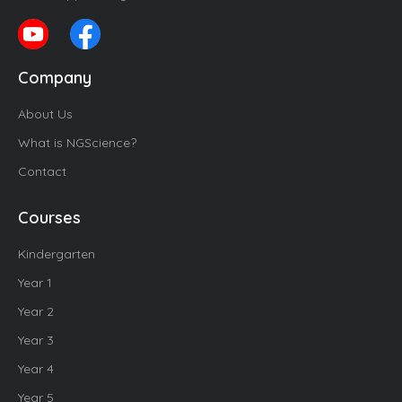
Company
About Us
What is NGScience?
Contact
Courses
Kindergarten
Year 1
Year 2
Year 3
Year 4
Year 5