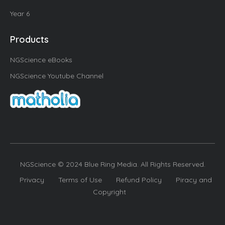
Year 6
Products
NGScience eBooks
NGScience Youtube Channel
NGScience © 2024 Blue Ring Media. All Rights Reserved.
Privacy
Terms of Use
Refund Policy
Piracy and
Copyright