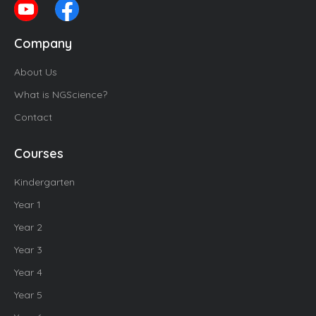
Company
About Us
What is NGScience?
Contact
Courses
Kindergarten
Year 1
Year 2
Year 3
Year 4
Year 5