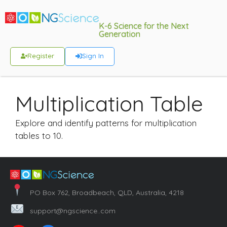
K-6 Science for the Next
Generation
Register
Sign In
Multiplication Table
Explore and identify patterns for multiplication
tables to 10.
PO Box 762, Broadbeach, QLD, Australia, 4218
support@ngscience..com